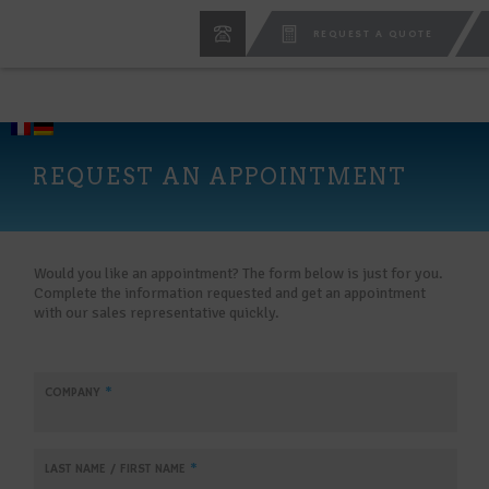
REQUEST A QUOTE
REQUEST AN APPOINTMENT
Would you like an appointment? The form below is just for you.
Complete the information requested and get an appointment
with our sales representative quickly.
COMPANY
*
LAST NAME / FIRST NAME
*