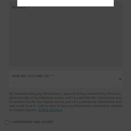
MM
MESSAGE
*
slas
YYYY
HOW DID YOU FIND US?
*
By communicating my information, I agree to being contacted by Mecasem
electronically or by telephone means and I accept that this information may
be used to handle my request and as part of a commercial relationship that
may result from it. I will be able to have my information amended or deleted
on simple request.
To find out more
.
I UNDERSTAND AND ACCEPT