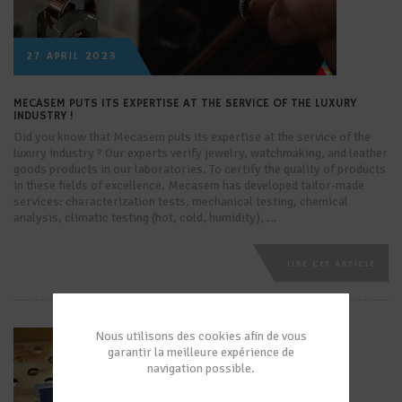
27 APRIL 2023
MECASEM PUTS ITS EXPERTISE AT THE SERVICE OF THE LUXURY
INDUSTRY !
Did you know that Mecasem puts its expertise at the service of the
luxury industry ? Our experts verify jewelry, watchmaking, and leather
goods products in our laboratories. To certify the quality of products
in these fields of excellence, Mecasem has developed tailor-made
services: characterization tests, mechanical testing, chemical
analysis, climatic testing (hot, cold, humidity), …
LIRE CET ARTICLE
Nous utilisons des cookies afin de vous
garantir la meilleure expérience de
navigation possible.