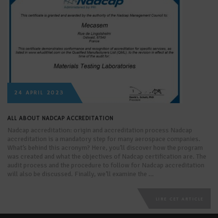
24 APRIL 2023
ALL ABOUT NADCAP ACCREDITATION
Nadcap accreditation: origin and accreditation process Nadcap
accreditation is a mandatory step for many aerospace companies.
What’s behind this acronym? Here, you’ll discover how the program
was created and what the objectives of Nadcap certification are. The
audit process and the procedure to follow for Nadcap accreditation
will also be discussed. Finally, we’ll examine the …
LIRE CET ARTICLE