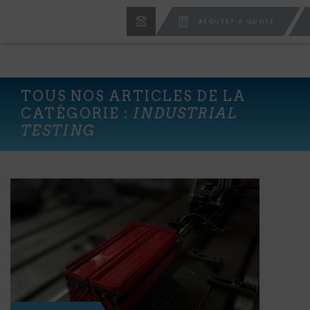
REQUEST A QUOTE
TOUS NOS ARTICLES DE LA
CATÉGORIE :
INDUSTRIAL
TESTING